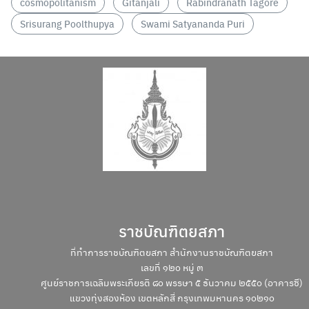
cosmopolitanism
Gitanjali
Rabindranath Tagore
Search
Srisurang Poolthupya
Swami Satyananda Puri
Search
for:
ราชบัณฑิตยสภา
ที่ทำการราชบัณฑิตยสภา สำนักงานราชบัณฑิตยสภา
เลขที่ ๑๒๐ หมู่ ๓
ศูนย์ราชการเฉลิมพระเกียรติ ๘๐ พรรษา ๕ ธันวาคม ๒๕๕๐ (อาคารซี)
แขวงทุ่งสองห้อง เขตหลักสี่ กรุงเทพมหานคร ๑๐๒๑๐