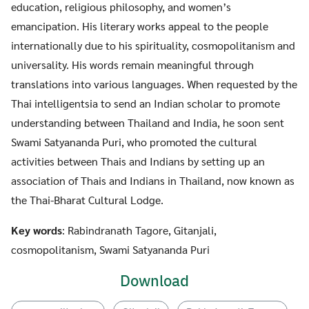
education, religious philosophy, and women’s
emancipation. His literary works appeal to the people
internationally due to his spirituality, cosmopolitanism and
universality. His words remain meaningful through
translations into various languages. When requested by the
Thai intelligentsia to send an Indian scholar to promote
understanding between Thailand and India, he soon sent
Swami Satyananda Puri, who promoted the cultural
activities between Thais and Indians by setting up an
association of Thais and Indians in Thailand, now known as
the Thai-Bharat Cultural Lodge.
Key words
: Rabindranath Tagore, Gitanjali,
cosmopolitanism, Swami Satyananda Puri
Download