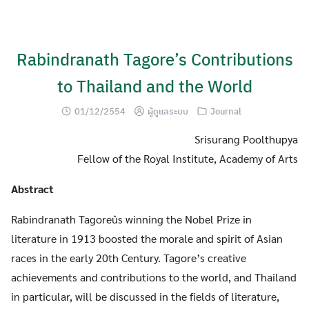
Skip
to
content
Rabindranath Tagore’s Contributions
to Thailand and the World
01/12/2554
ผู้ดูแลระบบ
Journal
Srisurang Poolthupya
Fellow of the Royal Institute, Academy of Arts
Abstract
Rabindranath Tagoreûs winning the Nobel Prize in
literature in 1913 boosted the morale and spirit of Asian
races in the early 20th Century. Tagore’s creative
achievements and contributions to the world, and Thailand
in particular, will be discussed in the fields of literature,