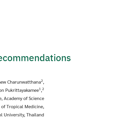
Recommendations
2
aew Charunwatthana
,
1
2
on Pukrittayakamee
,
te, Academy of Science
 of Tropical Medicine,
l University, Thailand