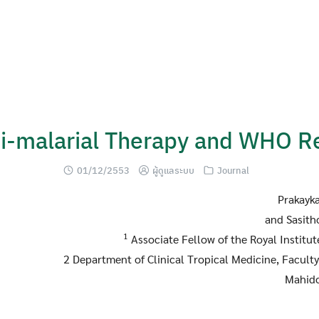
ti-malarial Therapy and WHO 
01/12/2553
ผู้ดูแลระบบ
Journal
Prakayk
and Sasith
1
Associate Fellow of the Royal Institu
2 Department of Clinical Tropical Medicine, Faculty
Mahido