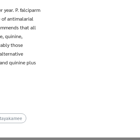
 year. P. falciparm
 of antimalarial
commends that all
e, quinine,
ably those
alternative
 and quinine plus
ittayakamee