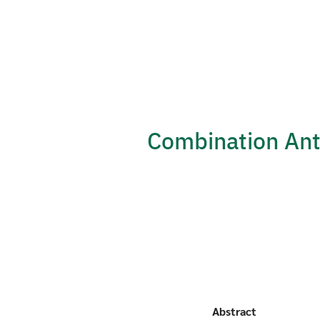
Skip
to
content
Combination An
Abstract