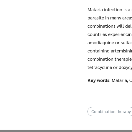
Malaria infection is a
parasite in many area
combinations will del
countries experiencin
amodiaquine or sulfa
containing artemisini
combination therapies
tetracycline or doxyc
Key words
: Malaria,
Combination therapy