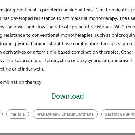
 major global health problem causing at least 1 million deaths per
s has developed resistance to antimalarial monotherapy. The use
ay the onset and slow the rate of spread of resistance. WHO re
g resistance to conventional monotherapies, such as chloroquin
doxine–pyrimethamine, should use combination therapies, prefer
n derivatives or artemisinin-based combination therapies. Other 
Search
Search
for:
 are artesunate plus tetracycline or doxycycline or clindamycin
ycline or clindamycin.
 Combination therapy
Download
malaria
Prakaykaew Charunwatthana
Sasithon Pukr