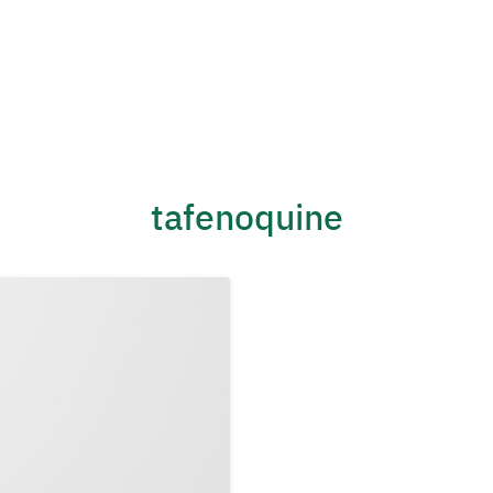
tafenoquine