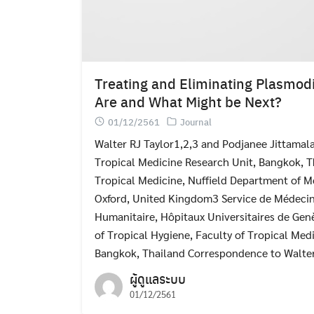
Treating and Eliminating Plasmod
Are and What Might be Next?
01/12/2561
Journal
Walter RJ Taylor1,2,3 and Podjanee Jittamal
Tropical Medicine Research Unit, Bangkok, T
Tropical Medicine, Nuffield Department of Me
Oxford, United Kingdom3 Service de Médecin
Humanitaire, Hôpitaux Universitaires de Gen
of Tropical Hygiene, Faculty of Tropical Medi
Bangkok, Thailand Correspondence to Walter
ผู้ดูแลระบบ
01/12/2561