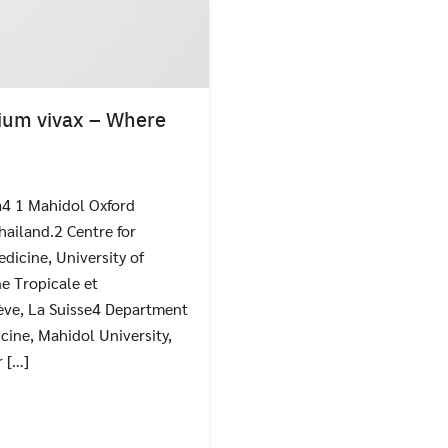
ium vivax – Where
a4 1 Mahidol Oxford
Search
Search
for:
hailand.2 Centre for
dicine, University of
e Tropicale et
ève, La Suisse4 Department
cine, Mahidol University,
 […]