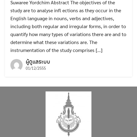
Suwaree Yordchim Abstract The objectives of the
study are to analyse infl ections as they occur in the
English language in nouns, verbs and adjectives,
including both regular and irregular forms, in order to
quantify how many types of variations there are and to
determine what these variations are. The
instrumentation of the study comprises […]
ผู้ดูแลระบบ
01/12/2555
Search
Search
for: