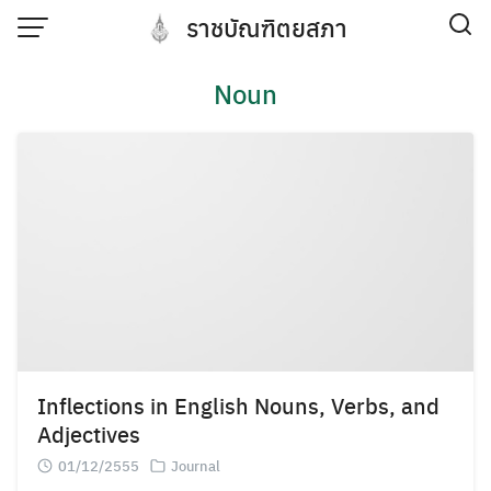
Skip
ราชบัณฑิตยสภา
to
content
Noun
Inflections in English Nouns, Verbs, and
Adjectives
01/12/2555
Journal