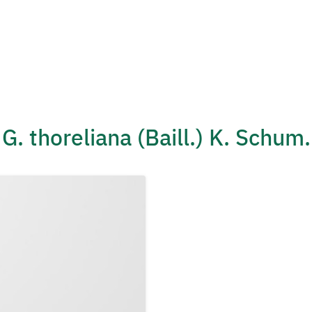
G. thoreliana (Baill.) K. Schum.