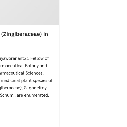
(Zingiberaceae) in
iyaworanant21 Fellow of
Search
Search
for:
armaceutical Botany and
rmaceutical Sciences,
 medicinal plant species of
iberaceae), G. godefroyi
K. Schum., are enumerated.