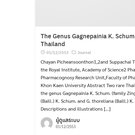
The Genus Gagnepainia K. Schum 
Thailand
01/12/2553
Journal
Chayan Picheansoonthon1,2and Suppachai T
the Royal Institute, Academy of Science2 Ph
Pharmacognosy Research Unit,Faculty of Pha
Khon Kaen University Abstract Two rare Thai
the genus Gagnepainia K. Schum. (family Zing
(Baill.) K. Schum. and G. thoreliana (Baill.) 
Descriptions and illustrations […]
ผู้ดูแลระบบ
01/12/2553