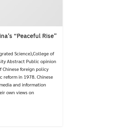
ina’s “Peaceful Rise”
grated Science),College of
Search
ity Abstract Public opinion
Search
for:
f Chinese foreign policy
c reform in 1978. Chinese
 media and information
heir own views on