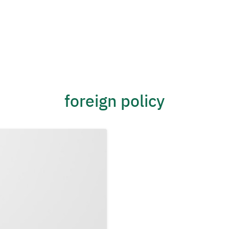
foreign policy