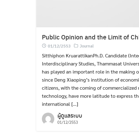
Public Opinion and the Limit of Ch
01/12/2553
Journal
Sitthiphon KruarattikanPh.D. Candidate (Inte
Interdisciplinary Studies, Thammasat Univers
has played an important role in the making o
since Deng Xiaoping’s institution of economi
citizens, with the coming of commercialized
technology, have more latitude to express t
international […]
ผู้ดูแลระบบ
01/12/2553