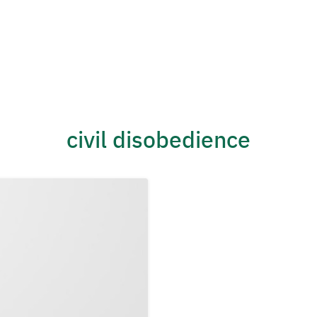
civil disobedience