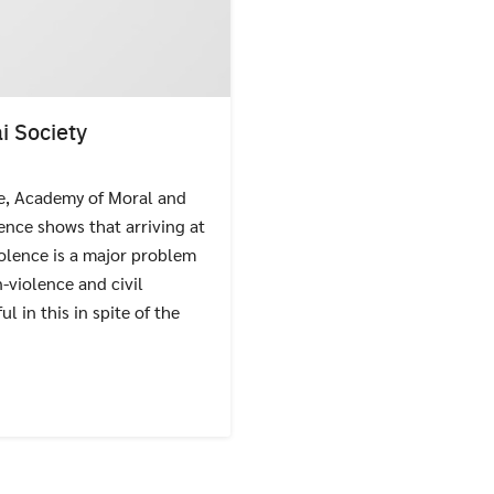
i Society
te, Academy of Moral and
Search
Search
for:
ence shows that arriving at
iolence is a major problem
n-violence and civil
in this in spite of the