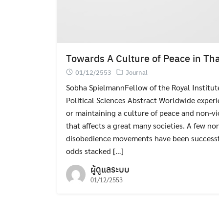
Towards A Culture of Peace in Tha
01/12/2553
Journal
Sobha SpielmannFellow of the Royal Institu
Political Sciences Abstract Worldwide experi
or maintaining a culture of peace and non-v
that affects a great many societies. A few no
disobedience movements have been successful 
odds stacked […]
ผู้ดูแลระบบ
01/12/2553