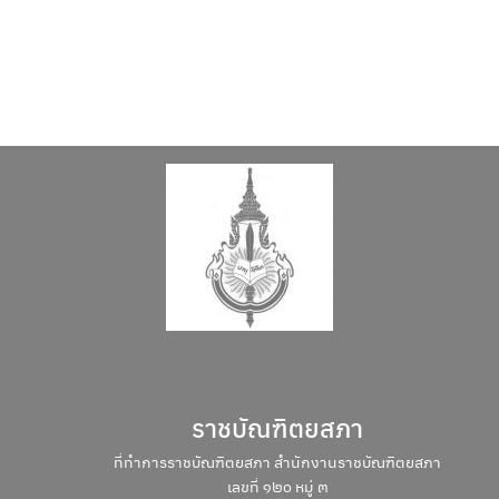
ราชบัณฑิตยสภา
ที่ทำการราชบัณฑิตยสภา สำนักงานราชบัณฑิตยสภา
เลขที่ ๑๒๐ หมู่ ๓