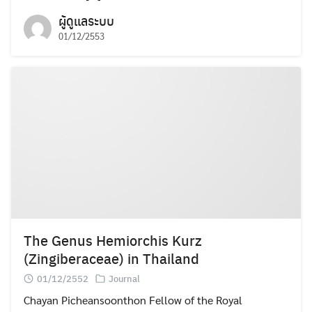
ผู้ดูแลระบบ
01/12/2553
Search
Search
for:
The Genus Hemiorchis Kurz
(Zingiberaceae) in Thailand
01/12/2552
Journal
Chayan Picheansoonthon Fellow of the Royal