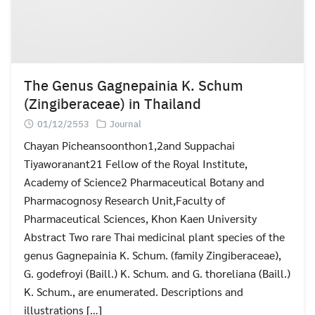
The Genus Gagnepainia K. Schum
(Zingiberaceae) in Thailand
01/12/2553
Journal
Chayan Picheansoonthon1,2and Suppachai
Tiyaworanant21 Fellow of the Royal Institute,
Academy of Science2 Pharmaceutical Botany and
Pharmacognosy Research Unit,Faculty of
Pharmaceutical Sciences, Khon Kaen University
Abstract Two rare Thai medicinal plant species of the
genus Gagnepainia K. Schum. (family Zingiberaceae),
G. godefroyi (Baill.) K. Schum. and G. thoreliana (Baill.)
K. Schum., are enumerated. Descriptions and
illustrations […]