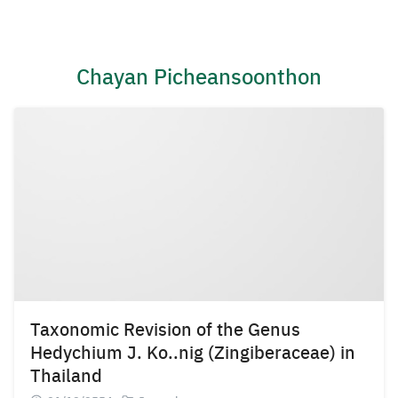
Skip
to
content
Chayan Picheansoonthon
Taxonomic Revision of the Genus
Hedychium J. Ko..nig (Zingiberaceae) in
Thailand