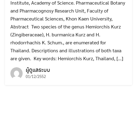
Institute, Academy of Science. Pharmaceutical Botany
and Pharmacognosy Research Unit, Faculty of
Pharmaceutical Sciences, Khon Kaen University,
Abstract Two species of the genus Hemiorchis Kurz
(Zingiberaceae), H. burmanica Kurz and H.
rhodorrhachis K. Schum., are enumerated for
Thailand. Descriptions and illustrations of both taxa
are given. Key words: Hemiorchis Kurz, Thailand, […]
ผู้ดูแลระบบ
01/12/2552