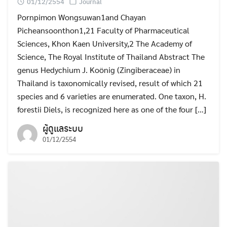
01/12/2554
Journal
Pornpimon Wongsuwan1and Chayan
Picheansoonthon1,21 Faculty of Pharmaceutical
Sciences, Khon Kaen University,2 The Academy of
Science, The Royal Institute of Thailand Abstract The
genus Hedychium J. Koönig (Zingiberaceae) in
Thailand is taxonomically revised, result of which 21
species and 6 varieties are enumerated. One taxon, H.
forestii Diels, is recognized here as one of the four […]
ผู้ดูแลระบบ
01/12/2554