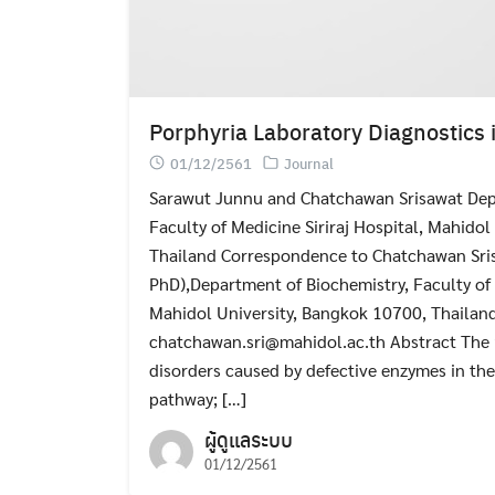
Porphyria Laboratory Diagnostics 
01/12/2561
Journal
Sarawut Junnu and Chatchawan Srisawat Dep
Faculty of Medicine Siriraj Hospital, Mahido
Thailand Correspondence to Chatchawan Sri
PhD),Department of Biochemistry, Faculty of 
Mahidol University, Bangkok 10700, Thailand
chatchawan.sri@mahidol.ac.th Abstract The 
disorders caused by defective enzymes in th
pathway; […]
ผู้ดูแลระบบ
01/12/2561