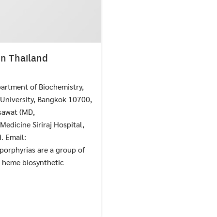
in Thailand
artment of Biochemistry,
l University, Bangkok 10700,
Search
Search
for:
sawat (MD,
Medicine Siriraj Hospital,
. Email:
porphyrias are a group of
e heme biosynthetic