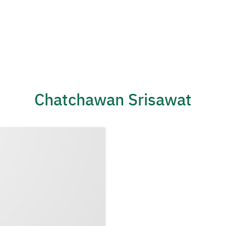
Chatchawan Srisawat