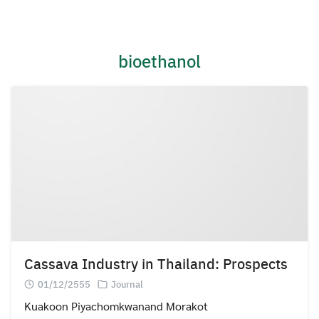
Skip
to
content
bioethanol
Cassava Industry in Thailand: Prospects
01/12/2555
Journal
Kuakoon Piyachomkwanand Morakot