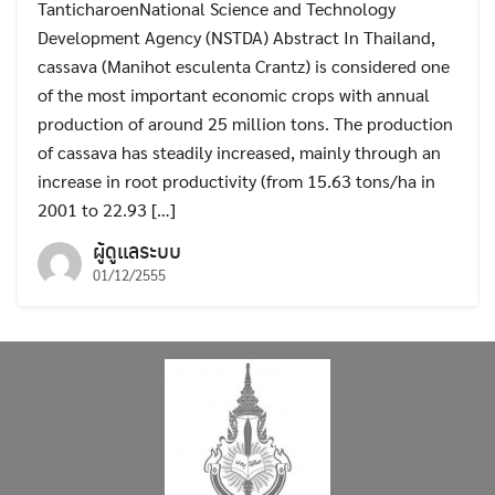
TanticharoenNational Science and Technology
Development Agency (NSTDA) Abstract In Thailand,
cassava (Manihot esculenta Crantz) is considered one
of the most important economic crops with annual
production of around 25 million tons. The production
of cassava has steadily increased, mainly through an
increase in root productivity (from 15.63 tons/ha in
2001 to 22.93 […]
ผู้ดูแลระบบ
01/12/2555
Search
Search
for: