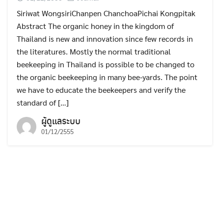
Siriwat WongsiriChanpen ChanchoaPichai Kongpitak
Abstract The organic honey in the kingdom of
Thailand is new and innovation since few records in
the literatures. Mostly the normal traditional
beekeeping in Thailand is possible to be changed to
the organic beekeeping in many bee-yards. The point
we have to educate the beekeepers and verify the
standard of […]
ผู้ดูแลระบบ
01/12/2555