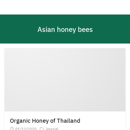
Skip
to
content
Asian honey bees
Organic Honey of Thailand
01/12/2555
Journal