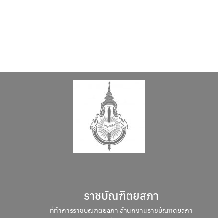
Search
Search
for:
ราชบัณฑิตยสภา
ที่ทำการราชบัณฑิตยสภา สำนักงานราชบัณฑิตยสภา