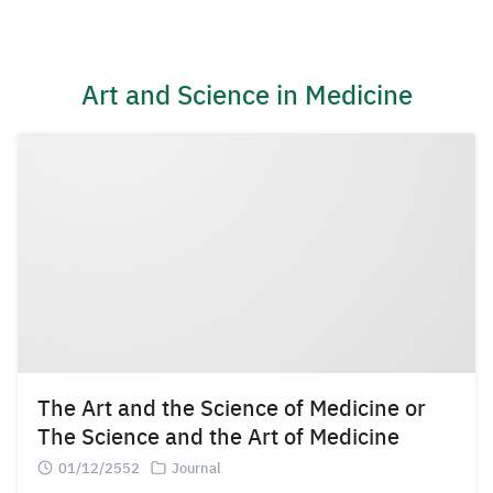
Skip
to
content
Art and Science in Medicine
The Art and the Science of Medicine or
The Science and the Art of Medicine
01/12/2552
Journal