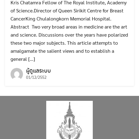
Kris Chatamra Fellow of The Royal Institute, Academy
of Science.Director of Queen Sirikit Centre for Breast
CancerKing Chulalongkorn Memorial Hospital.
Abstract Two very broad areas in medicine are the art
and science. Discussions over the years have polarized
these two major subjects. This article attempts to
amalgamate the salient views and to establish a
general […]
ผู้ดูแลระบบ
01/12/2552
Search
Search
for: